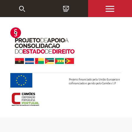
Projeto financiado pela União Europeia e
cofinanciado e gerido pelo Camões I.P