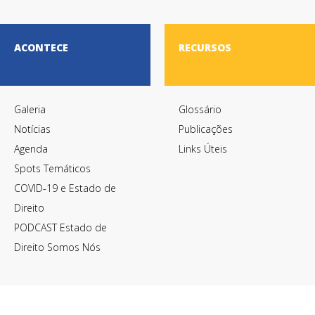
ACONTECE
RECURSOS
Galeria
Glossário
Notícias
Publicações
Agenda
Links Úteis
Spots Temáticos
COVID-19 e Estado de
Direito
PODCAST Estado de
Direito Somos Nós