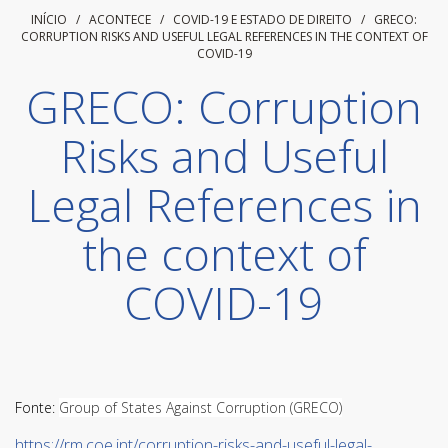
INÍCIO
/ ACONTECE /
COVID-19 E ESTADO DE DIREITO
/
GRECO:
CORRUPTION RISKS AND USEFUL LEGAL REFERENCES IN THE CONTEXT OF
COVID-19
GRECO: Corruption
Risks and Useful
Legal References in
the context of
COVID-19
Fonte:
Group of States Against Corruption (GRECO)
https://rm.coe.int/corruption-risks-and-useful-legal-