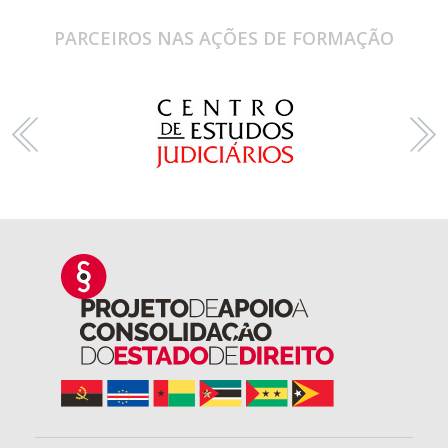
PARCEIROS NAS AÇÕES DE FORMAÇÃO