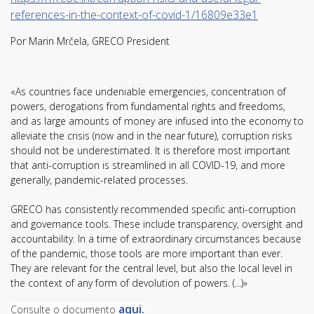
references-in-the-context-of-covid-1/16809e33e1
Por Marin Mrčela, GRECO President
«As countries face undeniable emergencies, concentration of
powers, derogations from fundamental rights and freedoms,
and as large amounts of money are infused into the economy to
alleviate the crisis (now and in the near future), corruption risks
should not be underestimated. It is therefore most important
that anti-corruption is streamlined in all COVID-19, and more
generally, pandemic-related processes.
GRECO has consistently recommended specific anti-corruption
and governance tools. These include transparency, oversight and
accountability. In a time of extraordinary circumstances because
of the pandemic, those tools are more important than ever.
They are relevant for the central level, but also the local level in
the context of any form of devolution of powers. (...)»
aq
ui.
Consulte o documento