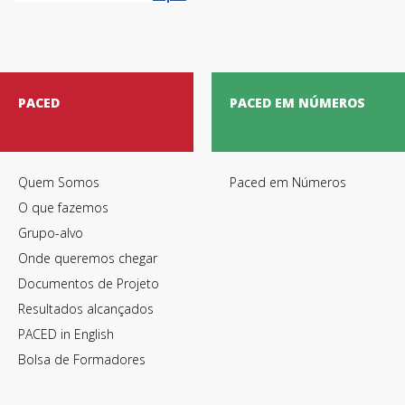
PACED
PACED EM NÚMEROS
Quem Somos
Paced em Números
O que fazemos
Grupo-alvo
Onde queremos chegar
Termos de Utilização
Documentos de Projeto
Resultados alcançados
PACED in English
Bolsa de Formadores