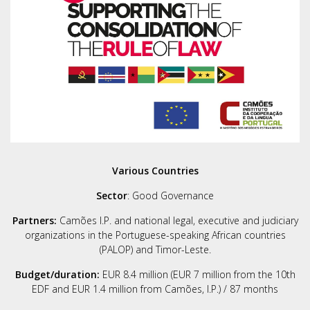
Various Countries
Sector
: Good Governance
Partners:
Camões I.P. and national legal, executive and judiciary
organizations in the Portuguese-speaking African countries
(PALOP) and Timor-Leste.
Budget/duration:
EUR 8.4 million (EUR 7 million from the 10th
EDF and EUR 1.4 million from Camões, I.P.) / 87 months