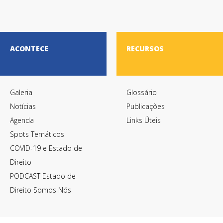
ACONTECE
RECURSOS
Galeria
Glossário
Notícias
Publicações
Agenda
Links Úteis
Spots Temáticos
COVID-19 e Estado de
Direito
PODCAST Estado de
Direito Somos Nós