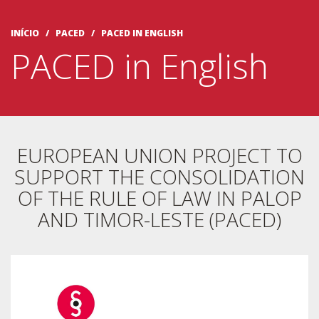
INÍCIO
/ PACED /
PACED IN ENGLISH
PACED in English
EUROPEAN UNION PROJECT TO
SUPPORT THE CONSOLIDATION
OF THE RULE OF LAW IN PALOP
AND TIMOR-LESTE (PACED)