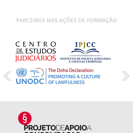
PARCEIROS NAS AÇÕES DE FORMAÇÃO