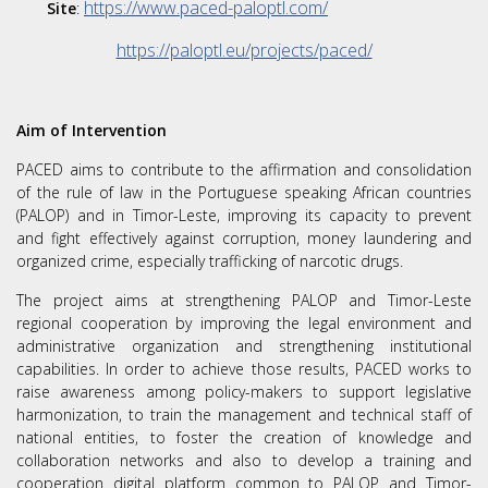
https://www.paced-paloptl.com/
Site
:
https://paloptl.eu/projects/paced/
Aim of Intervention
PACED aims to contribute to the affirmation and consolidation
of the rule of law in the Portuguese speaking African countries
(PALOP) and in Timor-Leste, improving its capacity to prevent
and fight effectively against corruption, money laundering and
organized crime, especially trafficking of narcotic drugs.
The project aims at strengthening PALOP and Timor-Leste
regional cooperation by improving the legal environment and
administrative organization and strengthening institutional
capabilities. In order to achieve those results, PACED works to
raise awareness among policy-makers to support legislative
harmonization, to train the management and technical staff of
national entities, to foster the creation of knowledge and
collaboration networks and also to develop a training and
cooperation digital platform common to PALOP and Timor-