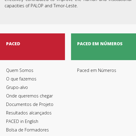
capacities of PALOP and Timor-Leste.
PACED
PACED EM NÚMEROS
Quem Somos
Paced em Números
O que fazemos
Grupo-alvo
Onde queremos chegar
Documentos de Projeto
Resultados alcançados
PACED in English
Bolsa de Formadores