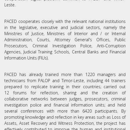
Leste.
PACED cooperates closely with the relevant national institutions
in the legislative, executive and judicial sectors, namely the
Ministries of Justice, Ministries of Interior and / or Internal
Administration, Courts, Attorney General's Offices, Public
Prosecutors, Criminal Investigation Police, Anti-Corruption
Agencies, Judicial Training Schools, Central Banks and Financial
Information Units (FIUs).
PACED has already trained more than 1220 managers and
technicians from PALOP and Timor-Leste, including 44 trainers
prepared to replicate training in their countries; carried out
12 forums for reflection, sharing and the creation of
collaborative networks between judges, prosecutors, criminal
Termos de Utilização
investigation police and financial information units; and held
several conferences with more than 6420 participants. By
promoting knowledge and reflection in key areas such as Loss of
Assets, Asset Recovery and Witness Protection, the project has
effectively contributed to improve the human and institutional