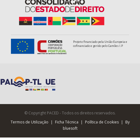
Projeto financiado pela União Europeia e
cofinanciado e gerido pelo Camões I.P
© Copyright PACED - Todos os direitos reservados.
Termos de Utilização
|
Ficha Técnica
|
Política de Cookies
|
By
bluesoft