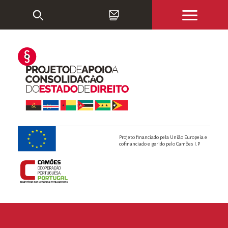
Projeto financiado pela União Europeia e
cofinanciado e gerido pelo Camões I.P